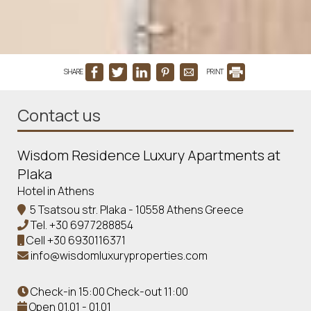
SHARE
PRINT
Contact us
Wisdom Residence Luxury Apartments at
Plaka
Hotel in Athens
5 Tsatsou str. Plaka - 10558 Athens Greece
Tel.
+30 6977288854
Cell
+30 6930116371
info@wisdomluxuryproperties.com
Check-in 15:00 Check-out 11:00
Open 01.01 - 01.01