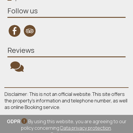
Follow us
Reviews
Disclaimer: This is not an official website. This site offers
the property's information and telephone number, as well
as online Booking service.
GDPR
By using this website, you are agreeing to our
policy concerning
Data privacy protection
.