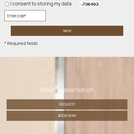
I consent to storing my data
Send
* Required fields
Make a reservation
REQUEST
BOOK NOW