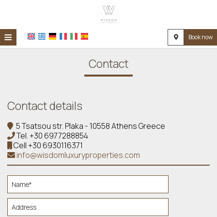
≡
Book now
HOME
Contact
LOCATION
ACCOMMODATION
Contact details
FACILITIES
5 Tsatsou str. Plaka - 10558 Athens Greece
PHOTO GALLERY
Tel.
+30 6977288854
Cell
+30 6930116371
REQUEST
info@wisdomluxuryproperties.com
CONTACT