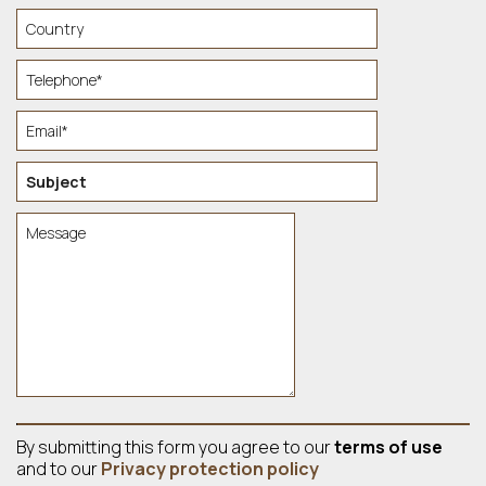
By submitting this form you agree to our
terms of use
and to our
Privacy protection policy